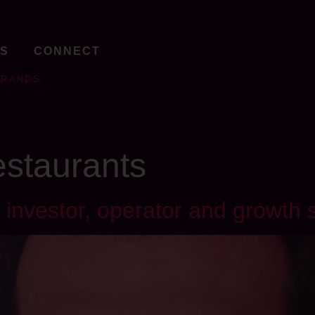
TS
CONNECT
BRANDS
restaurants
investor, operator and growth s