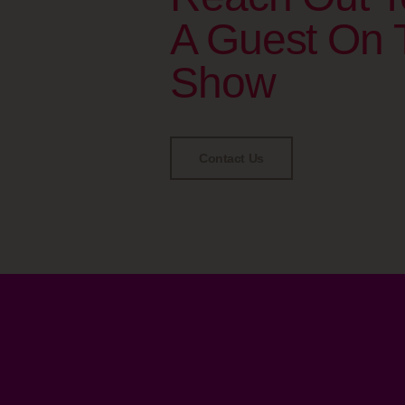
A Guest On 
Show
Contact Us