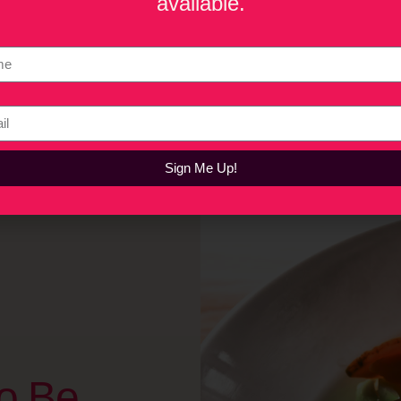
available.
akes a restaurant concept investable, the biggest mistakes oper
estaurants continue to thrive as places that bring communities t
Sign Me Up!
o Be