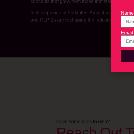
concepts that grow from those that stall.
In this episode of Forktales, Amir shares what m
Name
and GLP-1s are reshaping the industry, and why r
Email
Have some tales to dish?
Reach Out T