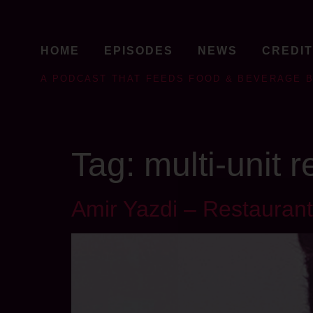
HOME
EPISODES
NEWS
CREDI
A PODCAST THAT FEEDS FOOD & BEVERAGE 
Tag:
multi-unit 
Amir Yazdi – Restaurant 