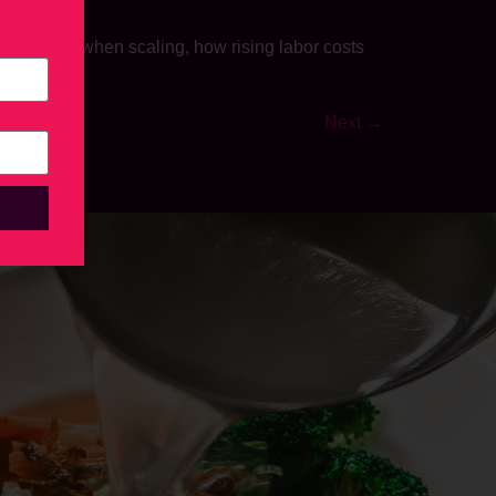
ators make when scaling, how rising labor costs
ogether.
Next
→