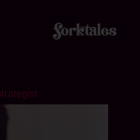
trategist