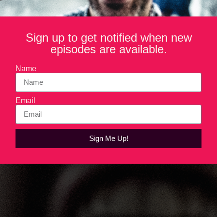
Sign up to get notified when new
episodes are available.
Name
Email
Sign Me Up!