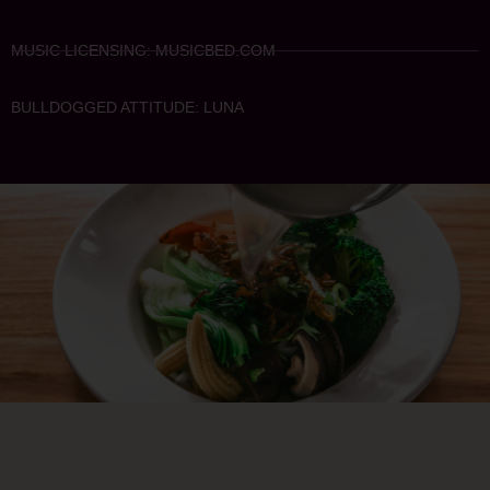
MUSIC LICENSING: MUSICBED.COM
BULLDOGGED ATTITUDE: LUNA