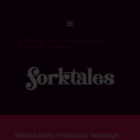
A PODCAST THAT FEEDS FOOD &
BEVERAGE BRANDS
Behind every restaurant, beverage,