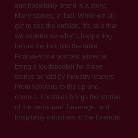
and hospitality brand is a story.
Many stories, in fact. While we all
get to see the outside, it’s rare that
we experience what’s happening
before the fork hits the table.
Forktales is a podcast aimed at
being a loudspeaker for those
stories as told by industry leaders.
From veterans to the up-and-
comers, Forktales brings the stories
of the restaurant, beverage, and
hospitality industries to the forefront.