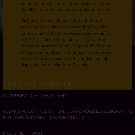
Group, a fiercely independent collection of nine
equally fierce and focused marketing agencies.
Michael’s unshakable passion for food and
beverage marketing and storytelling is why he
founded the food and beverage agency quench
in 2014. It’s also why he added restaurant and
hospitality branding agency Vigor to the Pavone
Group roster in 2020. That hunger is what fuels
Pavone Group’s success today and it’s on full
display in every episode of Folktales.
PODCAST CREDITS
PRODUCER: DAVID SHOFFNER
AUDIO & VIDEO PRODUCTION: NORRIS WADDEL (ZENCASTR) &
MATTHEW CAMPBELL (PAVONE GROUP)
MUSIC: JET TRASH