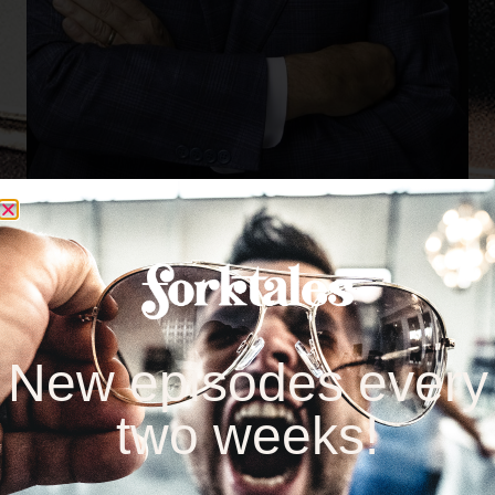
New episodes every
two weeks!