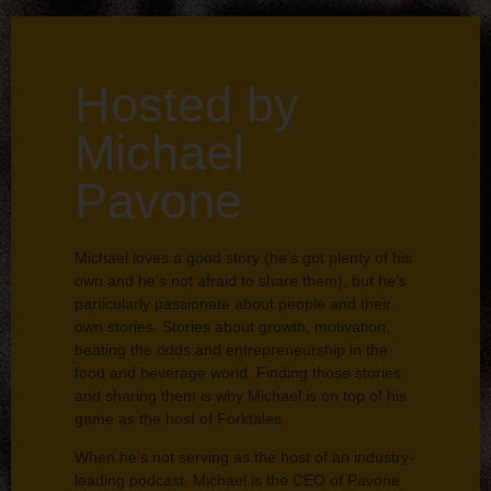
Hosted by
Michael
Pavone
Michael loves a good story (he’s got plenty of his
own and he’s not afraid to share them), but he’s
particularly passionate about people and their
own stories. Stories about growth, motivation,
beating the odds and entrepreneurship in the
food and beverage world. Finding those stories
and sharing them is why Michael is on top of his
game as the host of Forktales.
When he’s not serving as the host of an industry-
leading podcast, Michael is the CEO of Pavone