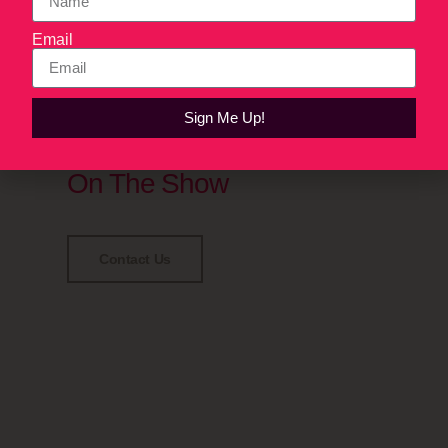
Email
Sign Me Up!
Have some tales to dish?
Reach Out To Be A Guest
On The Show
Contact Us