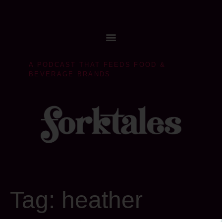
A PODCAST THAT FEEDS FOOD &
BEVERAGE BRANDS
Tag:
heather