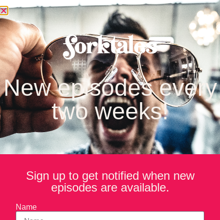
stennis
New episodes every
two weeks!
Sign up to get notified when new
episodes are available.
Name