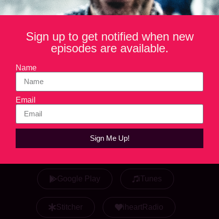
Listen Now
Sign up to get notified when new
episodes are available.
Play in new window
Name
Email
Sign Me Up!
Listen & Subscribe
Google Play
iTunes
Stitcher
iheartRadio