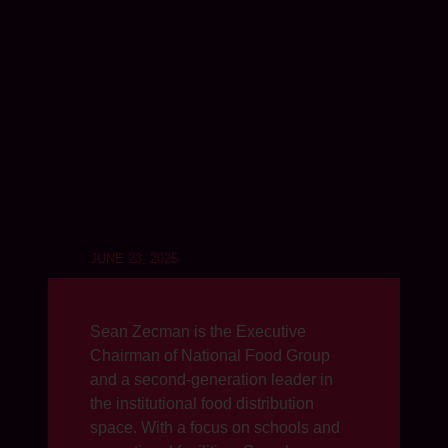
JUNE 23, 2025
Sean Zecman is the Executive
Chairman of National Food Group
and a second-generation leader in
the institutional food distribution
space. With a focus on schools and