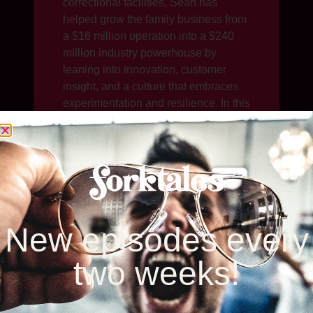
correctional facilities, Sean has
helped grow the family business from
a $16 million operation into a $240
million industry powerhouse by
leaning into innovation, customer
insight, and a culture that embraces
experimentation and resilience. In this
episode of Forktales, Sean talks
about fostering a “fail first” culture that
encourages bold thinking, his
company’s commitment to reducing
food waste, adapting packaging for
sustainability, and navigating
evolving consumer demands around
New episodes every
transparency and nutrition.
two weeks!