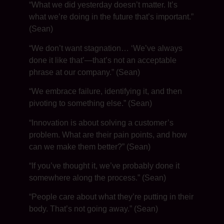
“What we did yesterday doesn’t matter. It’s
what we’re doing in the future that’s important.”
(Sean)
“We don’t want stagnation… ‘We’ve always
done it like that’—that’s not an acceptable
phrase at our company.” (Sean)
“We embrace failure, identifying it, and then
pivoting to something else.” (Sean)
“Innovation is about solving a customer’s
problem. What are their pain points, and how
can we make them better?” (Sean)
“If you’ve thought it, we’ve probably done it
somewhere along the process.” (Sean)
“People care about what they’re putting in their
body. That’s not going away.” (Sean)