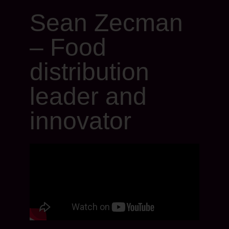
Sean Zecman
– Food
distribution
leader and
innovator