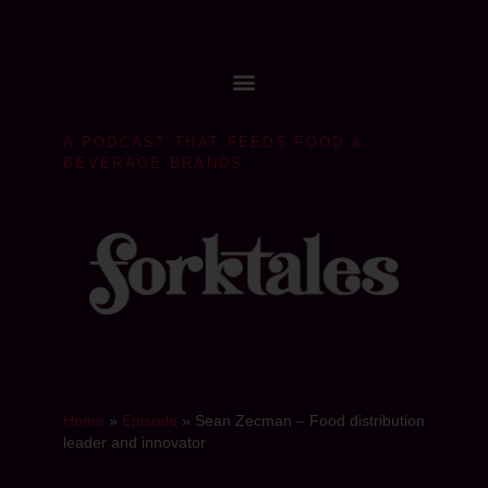
A PODCAST THAT FEEDS FOOD &
BEVERAGE BRANDS
Home
»
Episode
»
Sean Zecman – Food distribution
leader and innovator