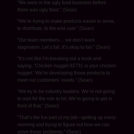
“We were in the ugly food business before
there was ugly food.” (Sean)
“We’re trying to make products easier to serve,
to distribute, to the end user.” (Sean)
“Our team members… we don’t want
stagnation. Let’s fail. It’s okay to fail.” (Sean)
“It’s not like I’m breaking out a book and
saying, ‘Chicken nugget 92731 is your chicken
nugget.’ We’re developing those products to
meet our customers’ needs.” (Sean)
“We try to be industry leaders. We’re not going
to wait for the rule to hit. We’re going to get in
front of that.” (Sean)
“That’s the fun part of my job—getting up every
morning and trying to figure out how we can
solve those problems.” (Sean)