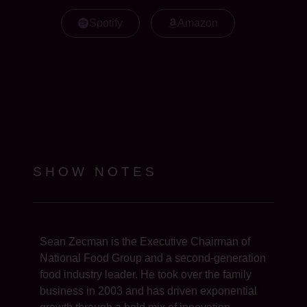
Spotify
Amazon
SHOW NOTES
Sean Zecman is the Executive Chairman of
National Food Group and a second-generation
food industry leader. He took over the family
business in 2003 and has driven exponential