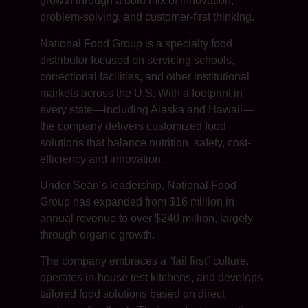
growth through a bold mix of innovation,
problem-solving, and customer-first thinking.
National Food Group is a specialty food
distributor focused on servicing schools,
correctional facilities, and other institutional
markets across the U.S. With a footprint in
every state—including Alaska and Hawaii—
the company delivers customized food
solutions that balance nutrition, safety, cost-
efficiency and innovation.
Under Sean’s leadership, National Food
Group has expanded from $16 million in
annual revenue to over $240 million, largely
through organic growth.
The company embraces a “fail first” culture,
operates in-house test kitchens, and develops
tailored food solutions based on direct