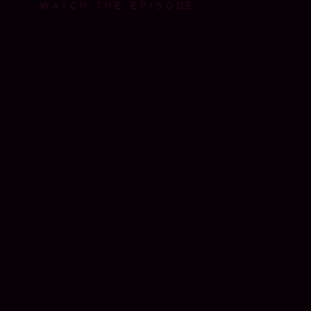
WATCH THE EPISODE