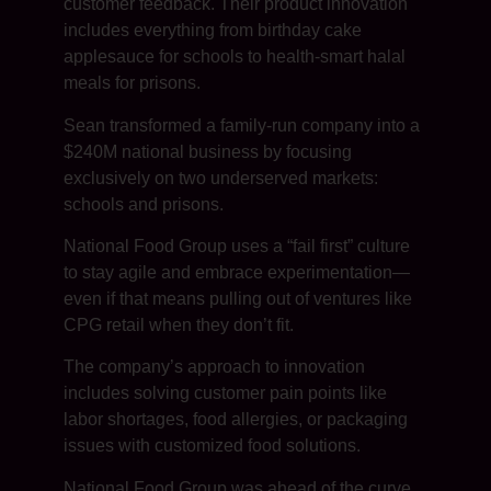
customer feedback. Their product innovation
includes everything from birthday cake
applesauce for schools to health-smart halal
meals for prisons.
Sean transformed a family-run company into a
$240M national business by focusing
exclusively on two underserved markets:
schools and prisons.
National Food Group uses a “fail first” culture
to stay agile and embrace experimentation—
even if that means pulling out of ventures like
CPG retail when they don’t fit.
The company’s approach to innovation
includes solving customer pain points like
labor shortages, food allergies, or packaging
issues with customized food solutions.
National Food Group was ahead of the curve