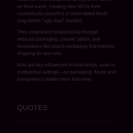
on food waste, creating new SKUs from
cosmetically imperfect or close-dated foods
long before “ugly food” trended.
They emphasize sustainability through
reduced packaging, cleaner labels, and
innovations like pouch packaging that reduces
shipping air and cost.
Kids are key influencers in food trends, even in
institutional settings—so packaging, flavor, and
transparency matter more than ever.
QUOTES