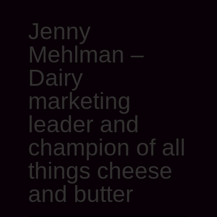
Jenny
Mehlman –
Dairy
marketing
leader and
champion of all
things cheese
and butter