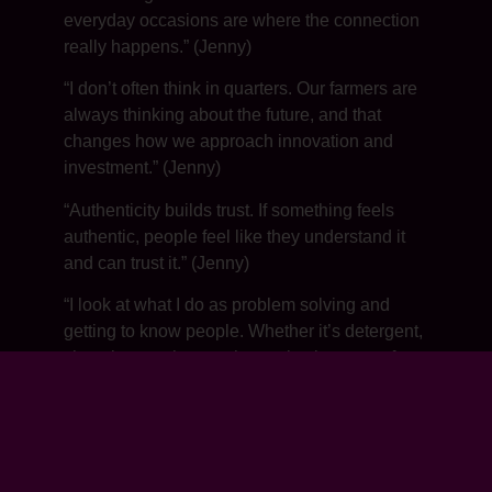
everyday occasions are where the connection
really happens.” (Jenny)
“I don’t often think in quarters. Our farmers are
always thinking about the future, and that
changes how we approach innovation and
investment.” (Jenny)
“Authenticity builds trust. If something feels
authentic, people feel like they understand it
and can trust it.” (Jenny)
“I look at what I do as problem solving and
getting to know people. Whether it’s detergent,
chocolate or cheese, the motivations are often
the same.” (Jenny)
“Everybody is creative in their own way. It’s
about recognizing it and giving people the
permission to keep doing it.” (Jenny)