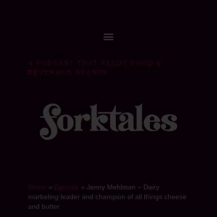
A PODCAST THAT FEEDS FOOD &
BEVERAGE BRANDS
Home
»
Episode
»
Jenny Mehlman – Dairy
marketing leader and champion of all things cheese
and butter