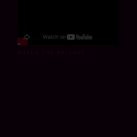
WATCH THE EPISODE