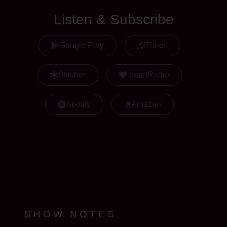
Listen & Subscribe
Google Play
iTunes
Stitcher
iheartRadio
Spotify
Amazon
SHOW NOTES