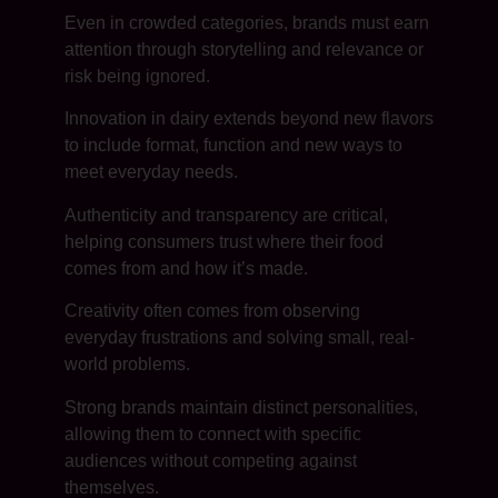
Even in crowded categories, brands must earn
attention through storytelling and relevance or
risk being ignored.
Innovation in dairy extends beyond new flavors
to include format, function and new ways to
meet everyday needs.
Authenticity and transparency are critical,
helping consumers trust where their food
comes from and how it’s made.
Creativity often comes from observing
everyday frustrations and solving small, real-
world problems.
Strong brands maintain distinct personalities,
allowing them to connect with specific
audiences without competing against
themselves.