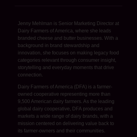
Jenny Mehlman is Senior Marketing Director at
Dairy Farmers of America, where she leads
branded cheese and butter businesses. With a
background in brand stewardship and
innovation, she focuses on making legacy food
categories relevant through consumer insight,
storytelling and everyday moments that drive
connection.
Dairy Farmers of America (DFA) is a farmer-
owned cooperative representing more than
9,500 American dairy farmers. As the leading
global dairy cooperative, DFA produces and
markets a wide range of dairy brands, with a
mission centered on delivering value back to
its farmer-owners and their communities.