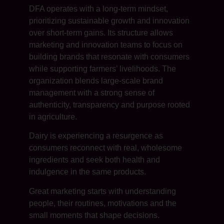
DFA operates with a long-term mindset,
prioritizing sustainable growth and innovation
over short-term gains. Its structure allows
marketing and innovation teams to focus on
building brands that resonate with consumers
while supporting farmers’ livelihoods. The
organization blends large-scale brand
management with a strong sense of
authenticity, transparency and purpose rooted
in agriculture.
Dairy is experiencing a resurgence as
consumers reconnect with real, wholesome
ingredients and seek both health and
indulgence in the same products.
Great marketing starts with understanding
people, their routines, motivations and the
small moments that shape decisions.