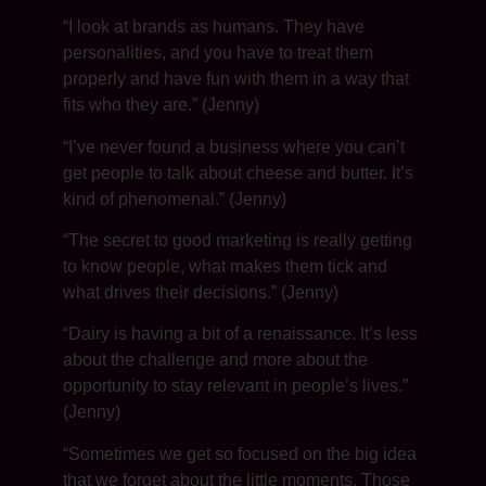
“I look at brands as humans. They have
personalities, and you have to treat them
properly and have fun with them in a way that
fits who they are.” (Jenny)
“I’ve never found a business where you can’t
get people to talk about cheese and butter. It’s
kind of phenomenal.” (Jenny)
“The secret to good marketing is really getting
to know people, what makes them tick and
what drives their decisions.” (Jenny)
“Dairy is having a bit of a renaissance. It’s less
about the challenge and more about the
opportunity to stay relevant in people’s lives.”
(Jenny)
“Sometimes we get so focused on the big idea
that we forget about the little moments. Those