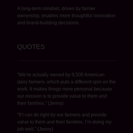
A long-term mindset, driven by farmer
ownership, enables more thoughtful innovation
and brand-building decisions.
QUOTES
“We’re actually owned by 9,500 American
dairy farmers, which puts a different spin on the
work. It makes things more personal because
our mission is to provide value to them and
their families.” (Jenny)
“If I can do right by our farmers and provide
value to them and their families, I’m doing my
job well.” (Jenny)