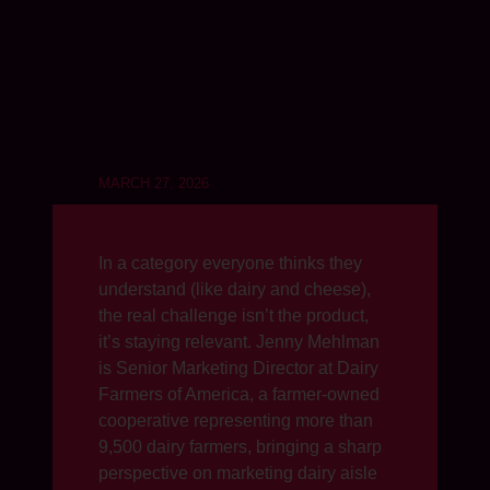
MARCH 27, 2026
In a category everyone thinks they
understand (like dairy and cheese),
the real challenge isn’t the product,
it’s staying relevant. Jenny Mehlman
is Senior Marketing Director at Dairy
Farmers of America, a farmer-owned
cooperative representing more than
9,500 dairy farmers, bringing a sharp
perspective on marketing dairy aisle