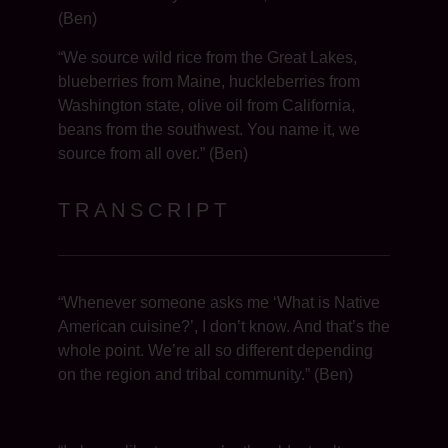
(Ben)
“We source wild rice from the Great Lakes,
blueberries from Maine, huckleberries from
Washington state, olive oil from California,
beans from the southwest. You name it, we
source from all over.” (Ben)
TRANSCRIPT
“Whenever someone asks me ‘What is Native
American cuisine?’, I don’t know. And that’s the
whole point. We’re all so different depending
on the region and tribal community.” (Ben)