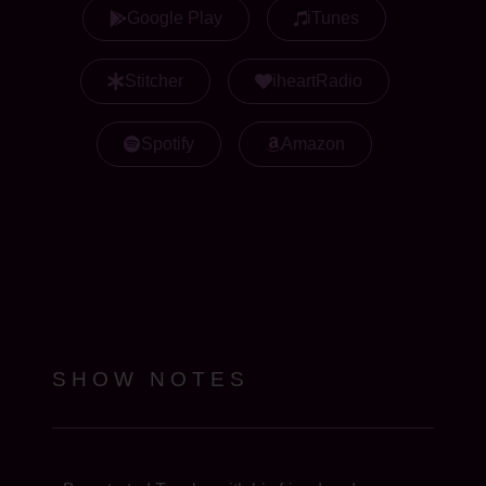
Google Play
iTunes
Stitcher
iheartRadio
Spotify
Amazon
SHOW NOTES