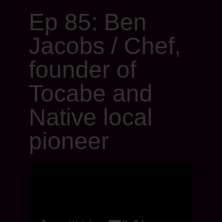
Ep 85: Ben
Jacobs / Chef,
founder of
Tocabe and
Native local
pioneer