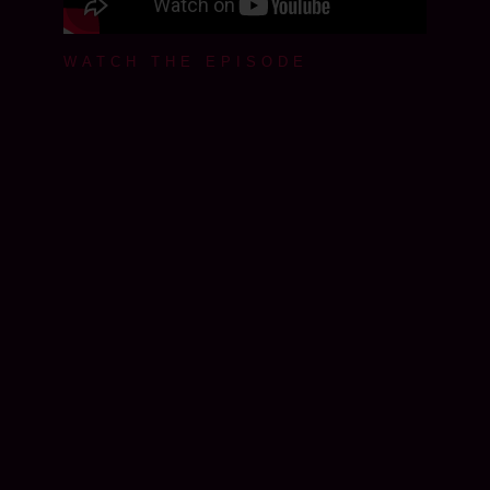
WATCH THE EPISODE