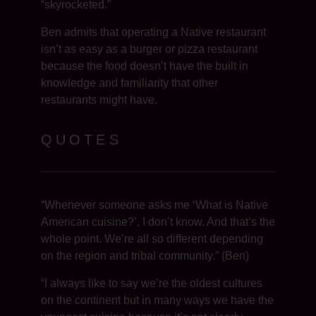
“skyrocketed.”
Ben admits that operating a Native restaurant
isn’t as easy as a burger or pizza restaurant
because the food doesn’t have the built in
knowledge and familiarity that other
restaurants might have.
QUOTES
“Whenever someone asks me ‘What is Native
American cuisine?’, I don’t know. And that’s the
whole point. We’re all so different depending
on the region and tribal community.” (Ben)
“I always like to say we’re the oldest cultures
on the continent but in many ways we have the