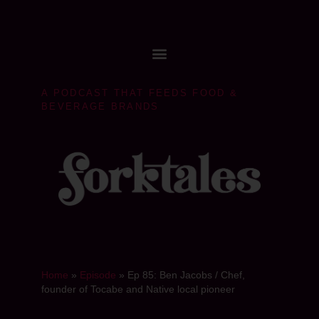
A PODCAST THAT FEEDS FOOD &
BEVERAGE BRANDS
Home
»
Episode
»
Ep 85: Ben Jacobs / Chef,
founder of Tocabe and Native local pioneer