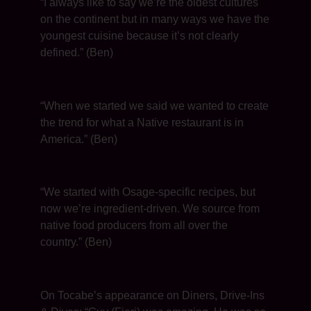
“I always like to say we’re the oldest cultures
on the continent but in many ways we have the
youngest cuisine because it’s not clearly
defined.” (Ben)
“When we started we said we wanted to create
the trend for what a Native restaurant is in
America.” (Ben)
“We started with Osage-specific recipes, but
now we’re ingredient-driven. We source from
native food producers from all over the
country.” (Ben)
On Tocabe’s appearance on Diners, Drive-Ins