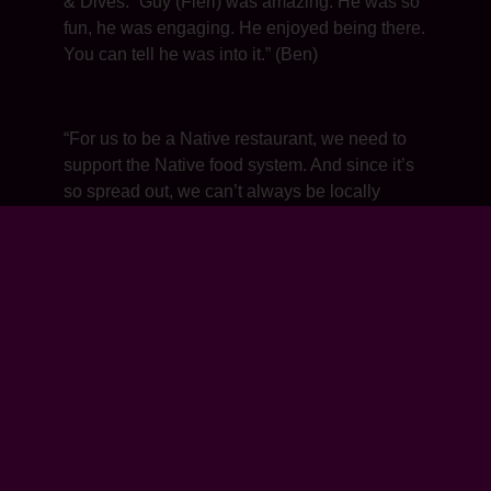
& Dives: “Guy (Fieri) was amazing. He was so
fun, he was engaging. He enjoyed being there.
You can tell he was into it.” (Ben)
“For us to be a Native restaurant, we need to
support the Native food system. And since it’s
so spread out, we can’t always be locally
made. So we say ‘Native first, local second.’”
(Ben)
“We source wild rice from the Great Lakes,
blueberries from Maine, huckleberries from
Washington state, olive oil from California,
beans from the southwest. You name it, we
source from all over.” (Ben)