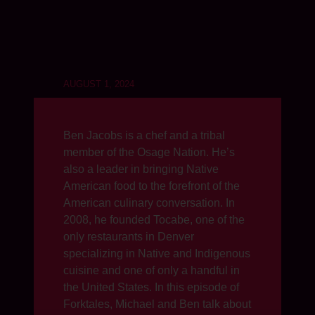
AUGUST 1, 2024
Ben Jacobs is a chef and a tribal
member of the Osage Nation. He’s
also a leader in bringing Native
American food to the forefront of the
American culinary conversation. In
2008, he founded Tocabe, one of the
only restaurants in Denver
specializing in Native and Indigenous
cuisine and one of only a handful in
the United States. In this episode of
Forktales, Michael and Ben talk about