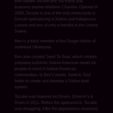
Ben started Tocabe with his friend and
business partner Matthew Chandra. Opened in
2008, Tocabe is one of the only restaurants in
Denver specializing in Native and Indigenous
cuisine and one of only a handful in the United
States.
Ben is a tribal member of the Osage Nation of
northeast Oklahoma.
Ben also created Seed To Soul, which creates
prepared authentic Native American meals for
people in need in Native American
communities. In Ben’s words, Seed to Soul
helps to create and develop a Native food
system.
Tocabe was featured on Diners, Drive-In’s &
Dives in 2011. Before the appearance, Tocabe
was struggling. After the appearance, business