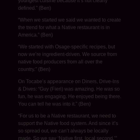
youngest cuisine because it’s not clearly
defined.” (Ben)
“When we started we said we wanted to create
the trend for what a Native restaurant is in
America.” (Ben)
“We started with Osage-specific recipes, but
now we’re ingredient-driven. We source from
native food producers from all over the
country.” (Ben)
On Tocabe’s appearance on Diners, Drive-Ins
& Dives: “Guy (Fieri) was amazing. He was so
fun, he was engaging. He enjoyed being there.
You can tell he was into it.” (Ben)
“For us to be a Native restaurant, we need to
support the Native food system. And since it’s
so spread out, we can’t always be locally
made. So we say ‘Native first, local second.’”