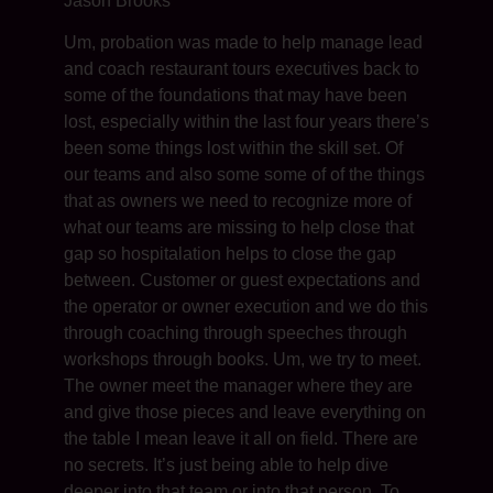
Jason Brooks
Um, probation was made to help manage lead
and coach restaurant tours executives back to
some of the foundations that may have been
lost, especially within the last four years there’s
been some things lost within the skill set. Of
our teams and also some some of of the things
that as owners we need to recognize more of
what our teams are missing to help close that
gap so hospitalation helps to close the gap
between. Customer or guest expectations and
the operator or owner execution and we do this
through coaching through speeches through
workshops through books. Um, we try to meet.
The owner meet the manager where they are
and give those pieces and leave everything on
the table I mean leave it all on field. There are
no secrets. It’s just being able to help dive
deeper into that team or into that person. To