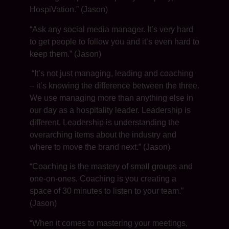
HospiVation.” (Jason)
“Ask any social media manager. It’s very hard
to get people to follow you and it’s even hard to
keep them.” (Jason)
“It’s not just managing, leading and coaching
– it’s knowing the difference between the three.
We use managing more than anything else in
our day as a hospitality leader. Leadership is
different. Leadership is understanding the
overarching items about the industry and
where to move the brand next.” (Jason)
“Coaching is the mastery of small groups and
one-on-ones. Coaching is you creating a
space of 30 minutes to listen to your team.”
(Jason)
“When it comes to mastering your meetings,