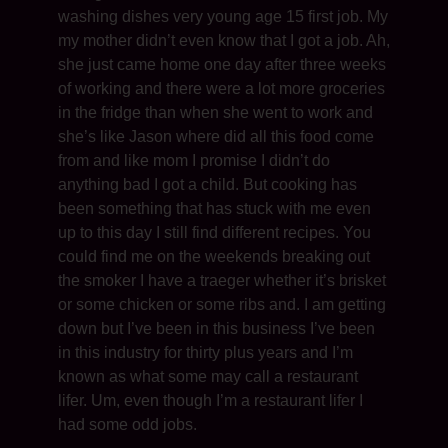
washing dishes very young age 15 first job. My
my mother didn’t even know that I got a job. Ah,
she just came home one day after three weeks
of working and there were a lot more groceries
in the fridge than when she went to work and
she’s like Jason where did all this food come
from and like mom I promise I didn’t do
anything bad I got a child. But cooking has
been something that has stuck with me even
up to this day I still find different recipes. You
could find me on the weekends breaking out
the smoker I have a traeger whether it’s brisket
or some chicken or some ribs and. I am getting
down but I’ve been in this business I’ve been
in this industry for thirty plus years and I’m
known as what some may call a restaurant
lifer. Um, even though I’m a restaurant lifer I
had some odd jobs.