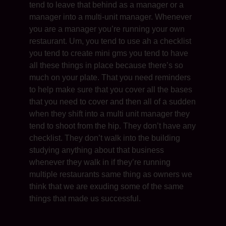
tend to leave that behind as a manager or a
manager into a multi-unit manager. Whenever
you are a manager you’re running your own
restaurant. Um, you tend to use ah a checklist
you tend to create mini gms you tend to have
all these things in place because there’s so
much on your plate. That you need reminders
to help make sure that you cover all the bases
that you need to cover and then all of a sudden
when they shift into a multi unit manager they
tend to shoot from the hip. They don’t have any
checklist. They don’t walk into the building
studying anything about that business
whenever they walk in if they’re running
multiple restaurants same thing as owners we
think that we are exuding some of the same
things that made us successful.