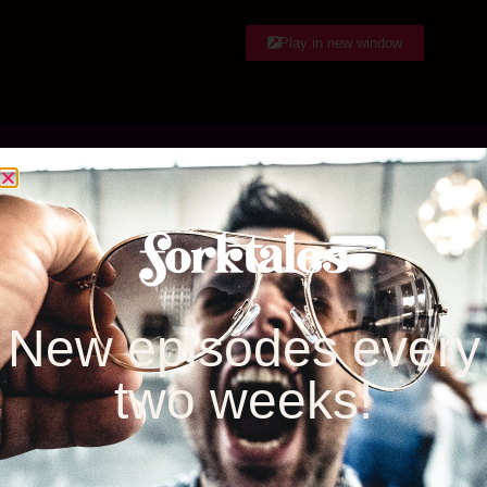
EMBED
RSS FEED
Play in new window
Listen & Subscribe
Google Play
iTunes
New episodes every
two weeks!
Stitcher
iheartRadio
Spotify
Amazon