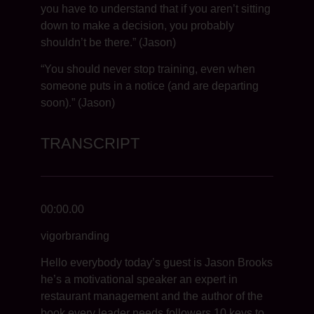
you have to understand that if you aren’t sitting
down to make a decision, you probably
shouldn’t be there.” (Jason)
“You should never stop training, even when
someone puts in a notice (and are departing
soon).” (Jason)
TRANSCRIPT
00:00.00
vigorbranding
Hello everybody today’s guest is Jason Brooks
he’s a motivational speaker an expert in
restaurant management and the author of the
book every leader needs followers 10 keys to