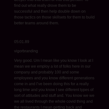
find out what really drove them to be
successful and then help double down on
those tactics on those skillsets for them to build
better teams around them.
05:01.89
vigorbranding
Very good. Um I mean like you know I look at I
mean we we employ a lot of folks here in our
company and probably 100 and some
employees and you know different generations
come in and I’ve been doing this for a really
long time and you know I see different types of
sort of attitudes and stuff and. You know we we
we all lived through the whole covid thing and
the restaurants I mean getting back and