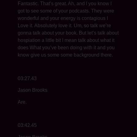
Fantastic. That’s great. Ah, and I you know I
got to see some of your podcasts. They were
wonderful and your energy is contagious I
Love it. Absolutely love it. Um, so talk we’re
gonna talk about your book. But let’s talk about
hospiation a little bit I mean talk about what it
does What you’ve been doing with it and you
know give us some some background there.
03:27.43
Jason Brooks
Are.
03:42.45