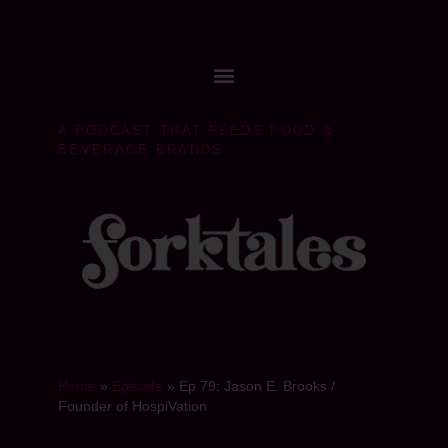
A PODCAST THAT FEEDS FOOD &
BEVERAGE BRANDS
Home
»
Episode
»
Ep 79: Jason E. Brooks /
Founder of HospiVation