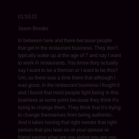
01:53.21
Jason Brooks
In between here and there because people
that get in the restaurant business. They don’t
typically wake up at the age of 7 and say I want
to work in restaurants. You know they actually
say I want to be a fireman or I want to be this?
Um, so there was a time there that although I
was good. In the restaurant business I fought it
and I found that most people fight being in this
business at some point because they think it’s
trying to change them. They think that it’s trying
to change themselves from being authentic.
And it takes having that right mentor that right
person that you lean on or your spouse or
friend saying what are you doing you are you