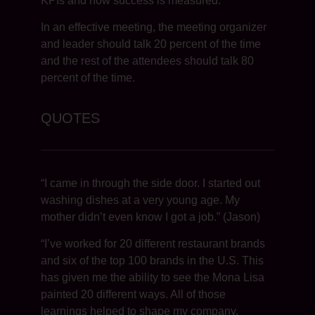
KPIs and how success is measured.
In an effective meeting, the meeting organizer
and leader should talk 20 percent of the time
and the rest of the attendees should talk 80
percent of the time.
QUOTES
“I came in through the side door. I started out
washing dishes at a very young age. My
mother didn’t even know I got a job.” (Jason)
“I’ve worked for 20 different restaurant brands
and six of the top 100 brands in the U.S. This
has given me the ability to see the Mona Lisa
painted 20 different ways. All of those
learnings helped to shape my company,