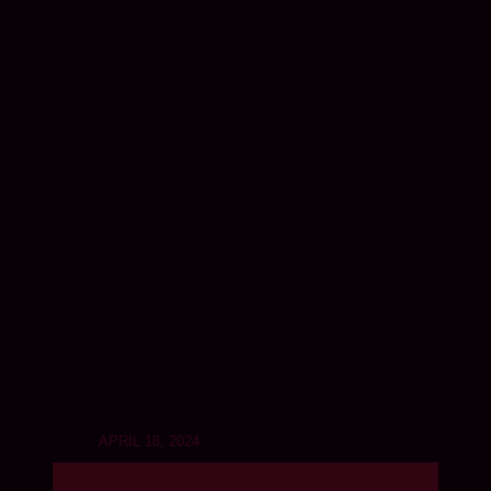
APRIL 18, 2024