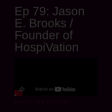
Ep 79: Jason
E. Brooks /
Founder of
HospiVation
WATCH THE EPISODE