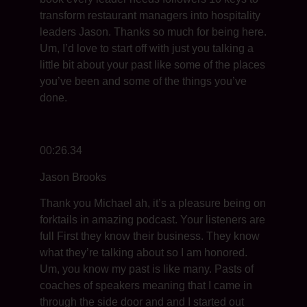
transform restaurant managers into hospitality
leaders Jason. Thanks so much for being here.
Um, I’d love to start off with just you talking a
little bit about your past like some of the places
you’ve been and some of the things you’ve
done.
00:26.34
Jason Brooks
Thank you Michael ah, it’s a pleasure being on
forktails in amazing podcast. Your listeners are
full First they know their business. They know
what they’re talking about so I am honored.
Um, you know my past is like many. Pasts of
coaches of speakers meaning that I came in
through the side door and and I started out