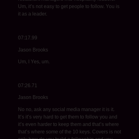
Um, it’s not easy to get people to follow. You is
it as a leader.
07:17.99
Jason Brooks
Um, I Yes, um.
07:26.71
Jason Brooks
No no, ask any social media manager it is it.
It’s it’s very hard to get them to follow you and
it’s even harder to keep them and that’s where
that’s where some of the 10 keys. Covers is not