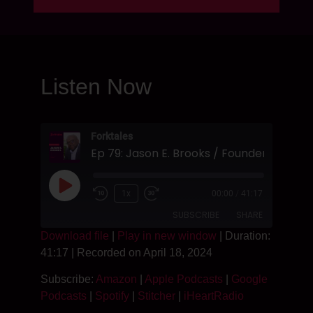
Listen Now
Forktales
1x
00:00
/
41:17
SUBSCRIBE
SHARE
Download file
|
Play in new window
|
Duration:
41:17
|
Recorded on April 18, 2024
SHARE
Amazon
Apple Podcasts
Subscribe:
Amazon
|
Apple Podcasts
|
Google
Google Podcasts
Spotify
LINK
Podcasts
|
Spotify
|
Stitcher
|
iHeartRadio
Stitcher
iHeartRadio