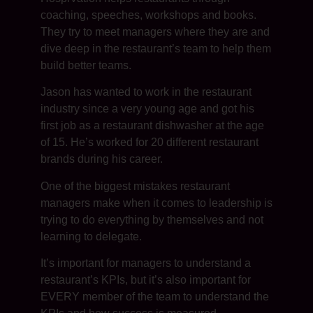
coaching, speeches, workshops and books.
They try to meet managers where they are and
dive deep in the restaurant’s team to help them
build better teams.
Jason has wanted to work in the restaurant
industry since a very young age and got his
first job as a restaurant dishwasher at the age
of 15. He’s worked for 20 different restaurant
brands during his career.
One of the biggest mistakes restaurant
managers make when it comes to leadership is
trying to do everything by themselves and not
learning to delegate.
It’s important for managers to understand a
restaurant’s KPIs, but it’s also important for
EVERY member of the team to understand the