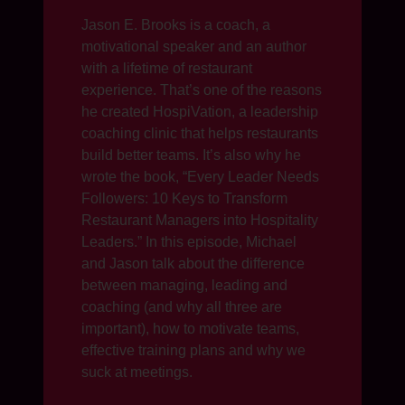
Jason E. Brooks is a coach, a
motivational speaker and an author
with a lifetime of restaurant
experience. That’s one of the reasons
he created HospiVation, a leadership
coaching clinic that helps restaurants
build better teams. It’s also why he
wrote the book, “Every Leader Needs
Followers: 10 Keys to Transform
Restaurant Managers into Hospitality
Leaders.” In this episode, Michael
and Jason talk about the difference
between managing, leading and
coaching (and why all three are
important), how to motivate teams,
effective training plans and why we
suck at meetings.