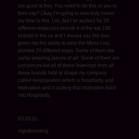
are good at this. You need to do this or you to
then say? Okay I’m going to now truly invest
my time in this. Um, but I’ve worked for 20
different restaurant brands 6 of the top 100
brands in the us and I always say this has
given me the ability to view the Mona Lisa
painted 20 different ways. Some of them are
some amazing pieces of art. Some of them are
just pieces but all of these learnings from all
these brands help to shape my company
called hospitalation which is hospitality and
motivation and is putting that motivation back
into hospitality.
03:23.31
vigorbranding