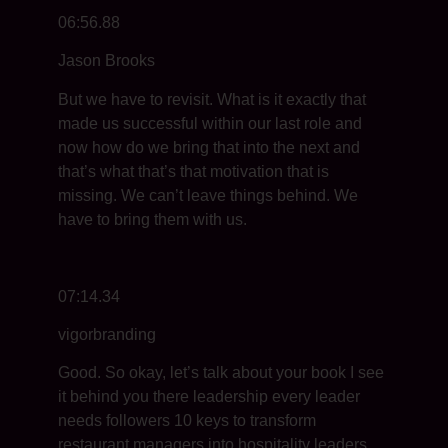
06:56.88
Jason Brooks
But we have to revisit. What is it exactly that
made us successful within our last role and
now how do we bring that into the next and
that’s what that’s that motivation that is
missing. We can’t leave things behind. We
have to bring them with us.
07:14.34
vigorbranding
Good. So okay, let’s talk about your book I see
it behind you there leadership every leader
needs followers 10 keys to transform
restaurant managers into hospitality leaders.