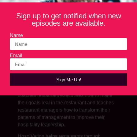
Sign up to get notified when new
episodes are available.
Name
Email
SHOW NOTES
Sign Me Up!
Through his company, HospiVation, Jason
coaches restaurant executives how to make
their goals real in the restaurant and teaches
restaurant managers how to transform their
patterns of management to improve their
hospitality leadership.
HospiVation helps restaurants through