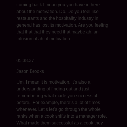
coming back I mean you you have in here
about the motivation. Do. Do you feel like
restaurants and the hospitality industry in
general has lost its motivation. Are you feeling
that that that they need that maybe ah, an
infusion of ah of motivation.
05:38.37
Jason Brooks
Um, I mean it is motivation. It’s also a
understanding of finding out and just
remembering what made you successful
before.. For example, there’s a lot of times
whenever. Let’s let’s go through the whole
ranks when a cook shifts into a manager role.
What made them successful as a cook they