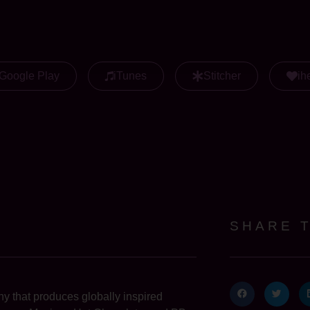
Google Play
iTunes
Stitcher
ih
SHARE 
 that produces globally inspired