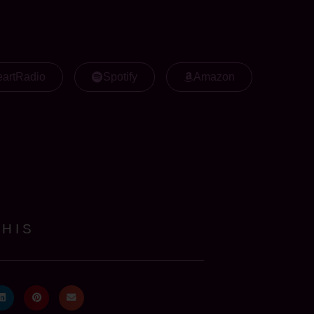
eartRadio
Spotify
Amazon
THIS