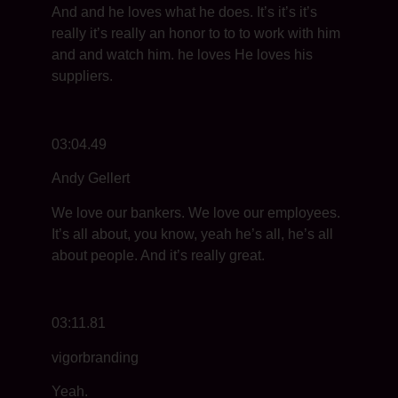
And and he loves what he does. It’s it’s it’s
really it’s really an honor to to to work with him
and and watch him. he loves He loves his
suppliers.
03:04.49
Andy Gellert
We love our bankers. We love our employees.
It’s all about, you know, yeah he’s all, he’s all
about people. And it’s really great.
03:11.81
vigorbranding
Yeah.