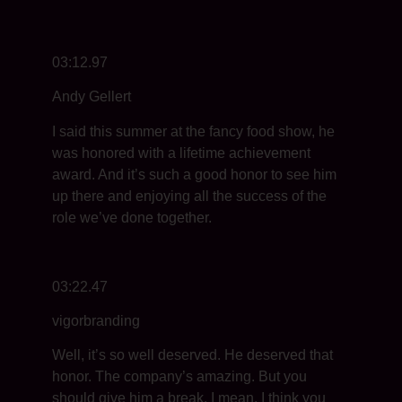
03:12.97
Andy Gellert
I said this summer at the fancy food show, he
was honored with a lifetime achievement
award. And it’s such a good honor to see him
up there and enjoying all the success of the
role we’ve done together.
03:22.47
vigorbranding
Well, it’s so well deserved. He deserved that
honor. The company’s amazing. But you
should give him a break. I mean, I think you