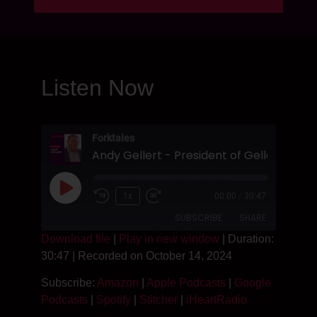
Listen Now
Forktales
1x
00:00
/
30:47
SUBSCRIBE
SHARE
Download file
|
Play in new window
|
Duration:
30:47
|
Recorded on October 14, 2024
SHARE
Amazon
Apple Podcasts
Subscribe:
Amazon
|
Apple Podcasts
|
Google
Google Podcasts
Spotify
LINK
Podcasts
|
Spotify
|
Stitcher
|
iHeartRadio
Stitcher
iHeartRadio