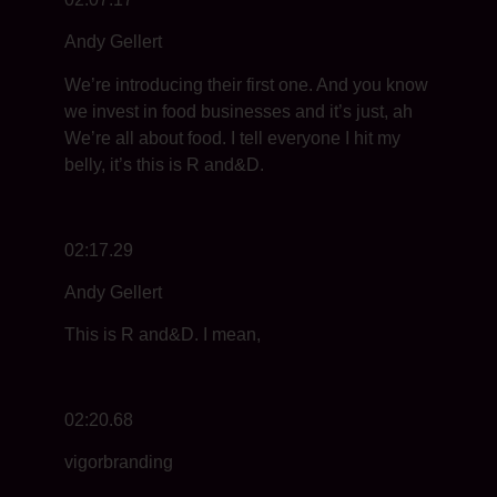
Andy Gellert
We’re introducing their first one. And you know
we invest in food businesses and it’s just, ah
We’re all about food. I tell everyone I hit my
belly, it’s this is R and&D.
02:17.29
Andy Gellert
This is R and&D. I mean,
02:20.68
vigorbranding