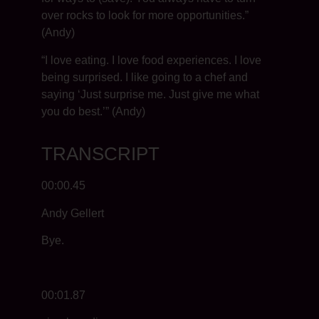
over rocks to look for more opportunities.”
(Andy)
“I love eating. I love food experiences. I love
being surprised. I like going to a chef and
saying ‘Just surprise me. Just give me what
you do best.’” (Andy)
TRANSCRIPT
00:00.45
Andy Gellert
Bye.
00:01.87