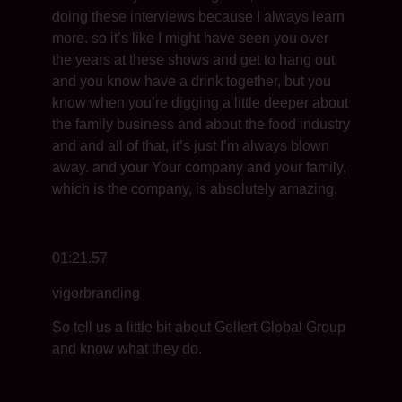
doing these interviews because I always learn
more. so it’s like I might have seen you over
the years at these shows and get to hang out
and you know have a drink together, but you
know when you’re digging a little deeper about
the family business and about the food industry
and and all of that, it’s just I’m always blown
away. and your Your company and your family,
which is the company, is absolutely amazing.
01:21.57
vigorbranding
So tell us a little bit about Gellert Global Group
and know what they do.