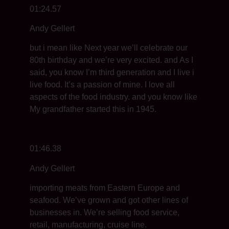
01:24.57
Andy Gellert
but i mean like Next year we’ll celebrate our
80th birthday and we’re very excited. and As I
said, you know I’m third generation and I live i
live food. It’s a passion of mine. I love all
aspects of the food industry. and you know like
My grandfather started this in 1945.
01:46.38
Andy Gellert
importing meats from Eastern Europe and
seafood. We’ve grown and got other lines of
businesses in. We’re selling food service,
retail, manufacturing, cruise line.