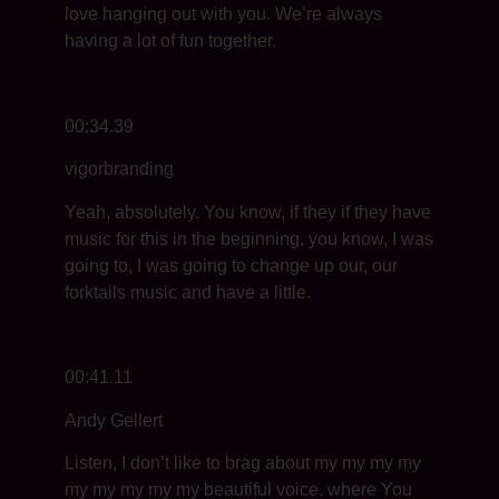
love hanging out with you. We’re always
having a lot of fun together.
00:34.39
vigorbranding
Yeah, absolutely. You know, if they if they have
music for this in the beginning, you know, I was
going to, I was going to change up our, our
forktails music and have a little.
00:41.11
Andy Gellert
Listen, I don’t like to brag about my my my my
my my my my my beautiful voice. where You