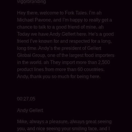
vigorbranding
Hey there, welcome to Fork Tales. I’m ah
Michael Pavone, and I’m happy to really get a
chance to talk to a good friend of mine. ah
Today we have Andy Gellert here. He’s a good
friend I’ve known for and respected for a long,
long time. Andy’s the president of Gellert
Global Group, one of the largest food importers
in the world. ah They import more than 2,500
product lines from more than 60 countries.
Andy, thank you so much for being here.
00:27.05
Andy Gellert
Mike, always a pleasure, always great seeing
you, and nice seeing your smiling face, and I