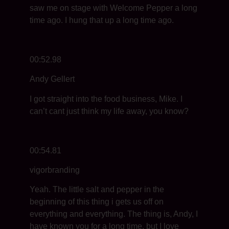
saw me on stage with Welcome Pepper a long
time ago. I hung that up a long time ago.
00:52.98
Andy Gellert
I got straight into the food business, Mike. I
can’t cant just think my life away, you know?
00:54.81
vigorbranding
Yeah. The little salt and pepper in the
beginning of this thing i gets us off on
everything and everything. The thing is, Andy, I
have known you for a long time, but I love