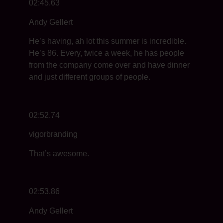
02:45.63
Andy Gellert
He’s having, ah lot this summer is incredible.
He’s 86. Every, twice a week, he has people
from the company come over and have dinner
and just different groups of people.
02:52.74
vigorbranding
That’s awesome.
02:53.86
Andy Gellert