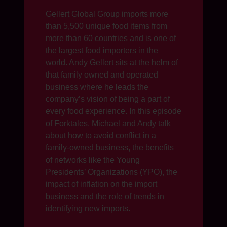
Gellert Global Group imports more
than 5,500 unique food items from
more than 60 countries and is one of
the largest food importers in the
world. Andy Gellert sits at the helm of
that family owned and operated
business where he leads the
company’s vision of being a part of
every food experience. In this episode
of Forktales, Michael and Andy talk
about how to avoid conflict in a
family-owned business, the benefits
of networks like the Young
Presidents’ Organizations (YPO), the
impact of inflation on the import
business and the role of trends in
identifying new imports.