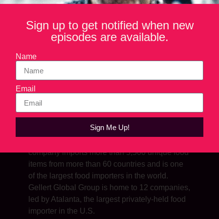
Sign up to get notified when new
episodes are available.
Name
Email
SHOW NOTES
Sign Me Up!
Andy is president of Gellert Global Group. The
company imports more than 5,500 unique food
items from more than 60 countries and is one
of the largest food importers in the world.
Gellert Global Group is home to 12 companies,
led by Atalanta, the largest privately-held food
importer in the U.S.