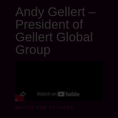
Andy Gellert –
President of
Gellert Global
Group
WATCH THE EPISODE