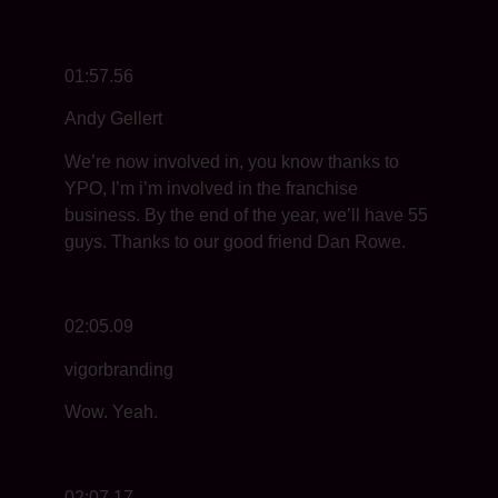
01:57.56
Andy Gellert
We’re now involved in, you know thanks to
YPO, I’m i’m involved in the franchise
business. By the end of the year, we’ll have 55
guys. Thanks to our good friend Dan Rowe.
02:05.09
vigorbranding
Wow. Yeah.
02:07.17