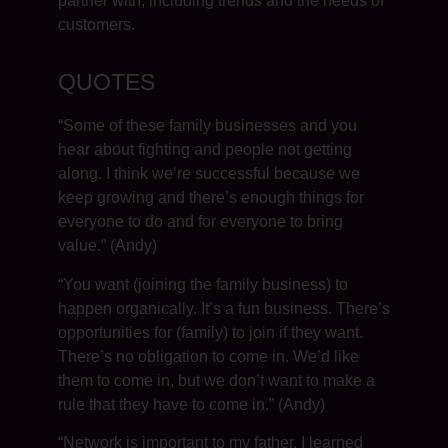
partner with, including trends and the needs of
customers.
QUOTES
“Some of these family businesses and you
hear about fighting and people not getting
along. I think we’re successful because we
keep growing and there’s enough things for
everyone to do and for everyone to bring
value.” (Andy)
“You want (joining the family business) to
happen organically. It’s a fun business. There’s
opportunities for (family) to join if they want.
There’s no obligation to come in. We’d like
them to come in, but we don’t want to make a
rule that they have to come in.” (Andy)
“Network is important to my father. I learned