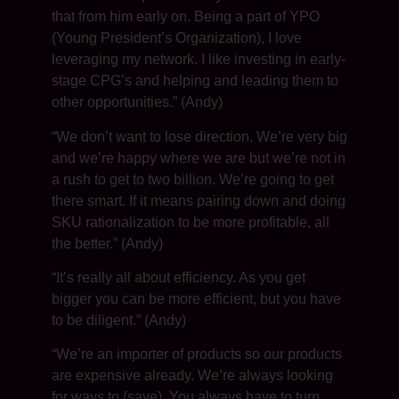
that from him early on. Being a part of YPO
(Young President’s Organization), I love
leveraging my network. I like investing in early-
stage CPG’s and helping and leading them to
other opportunities.” (Andy)
“We don’t want to lose direction. We’re very big
and we’re happy where we are but we’re not in
a rush to get to two billion. We’re going to get
there smart. If it means pairing down and doing
SKU rationalization to be more profitable, all
the better.” (Andy)
“It’s really all about efficiency. As you get
bigger you can be more efficient, but you have
to be diligent.” (Andy)
“We’re an importer of products so our products
are expensive already. We’re always looking
for ways to (save). You always have to turn