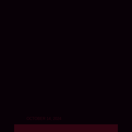
OCTOBER 14, 2024