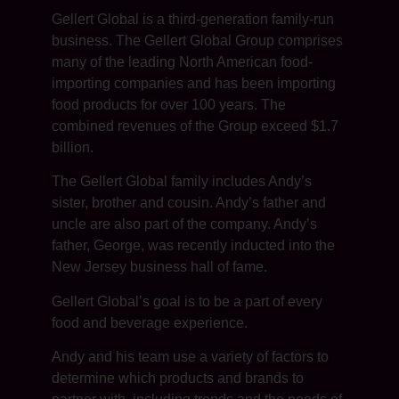
Gellert Global is a third-generation family-run
business. The Gellert Global Group comprises
many of the leading North American food-
importing companies and has been importing
food products for over 100 years. The
combined revenues of the Group exceed $1.7
billion.
The Gellert Global family includes Andy’s
sister, brother and cousin. Andy’s father and
uncle are also part of the company. Andy’s
father, George, was recently inducted into the
New Jersey business hall of fame.
Gellert Global’s goal is to be a part of every
food and beverage experience.
Andy and his team use a variety of factors to
determine which products and brands to