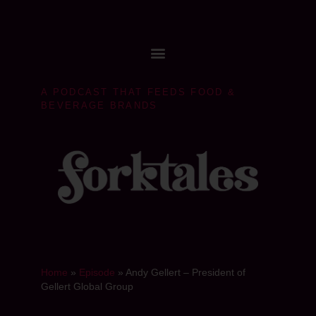
A PODCAST THAT FEEDS FOOD &
BEVERAGE BRANDS
Home
»
Episode
»
Andy Gellert – President of
Gellert Global Group