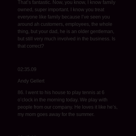
That’s fantastic. Now, you know, I know family
owned, super important. I know you treat
everyone like family because I’ve seen you
around ah customers, employees, the whole
thing, but your dad, he is an older gentleman,
but still very much involved in the business. Is
that correct?
02:35.09
Andy Gellert
86. I went to his house to play tennis at 6
o’clock in the morning today. We play with
people from our company. He loves it like he’s,
my mom goes away for the summer.