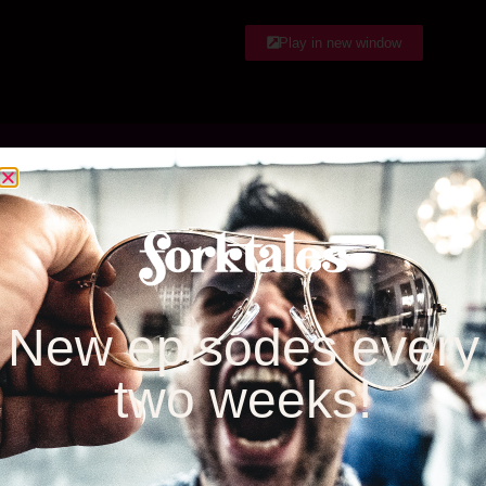
EMBED
RSS FEED
Play in new window
Listen & Subscribe
Google Play
iTunes
New episodes every
two weeks!
Stitcher
iheartRadio
Spotify
Amazon