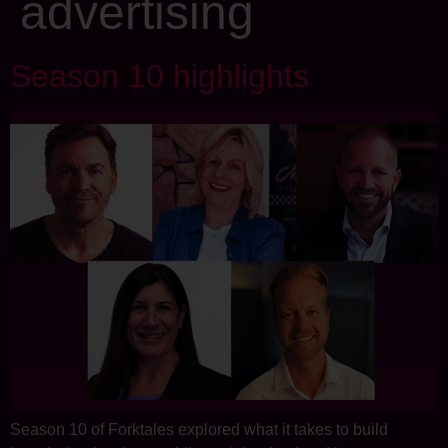
advertising
Season 10 highlights
Season 10 of Forktales explored what it takes to build