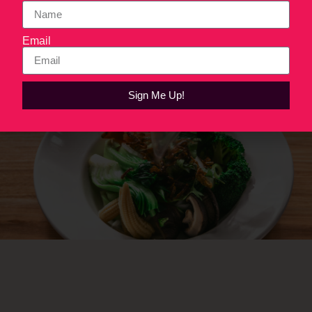
work.
Email
Next
→
Sign Me Up!