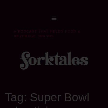
A PODCAST THAT FEEDS FOOD &
BEVERAGE BRANDS
Tag:
Super Bowl