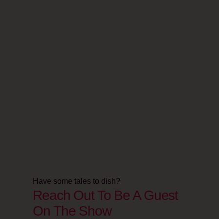
Have some tales to dish?
Reach Out To Be A Guest
On The Show