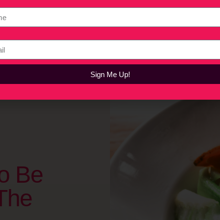
the Consumer Electronics Show (CES) in Las Vegas where he offer
cles, and why we should all keep an open mind about plant-based 
Sign Me Up!
o Be
The