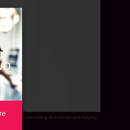
wo
re
s his time forecasting tech trends and helping