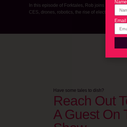
Name
In this episode of Forktales, Rob joins us from 
CES, drones, robotics, the rise of electric vehi
Email
Have some tales to dish?
Reach Out T
A Guest On 