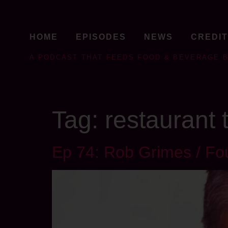
HOME
EPISODES
NEWS
CREDI
A PODCAST THAT FEEDS FOOD & BEVERAGE 
Tag:
restaurant
Ep 74: Rob Grimes / F