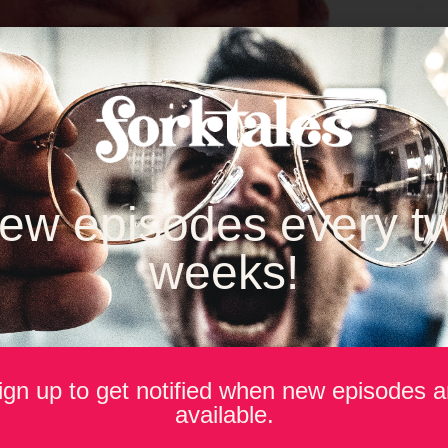
ew episodes every t
weeks!
ign up to get notified when new episodes a
d & Beverage Technology Association (IFBTA), Rob Grimes spend
available.
of the competition.