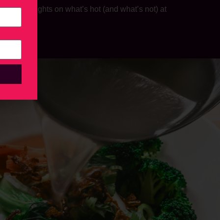
s his thoughts on what’s hot (and what’s not) at
steaks.