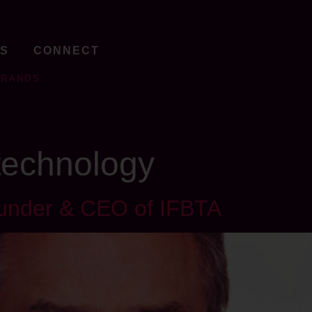
TS
CONNECT
BRANDS
 technology
ounder & CEO of IFBTA