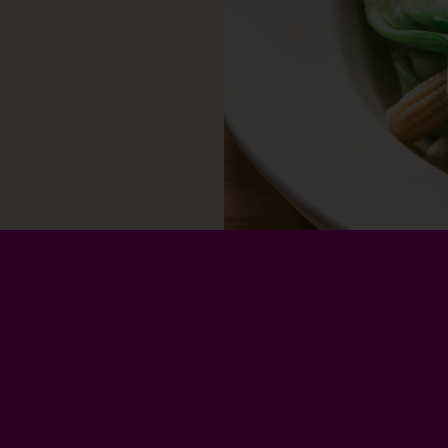
Privacy Policy