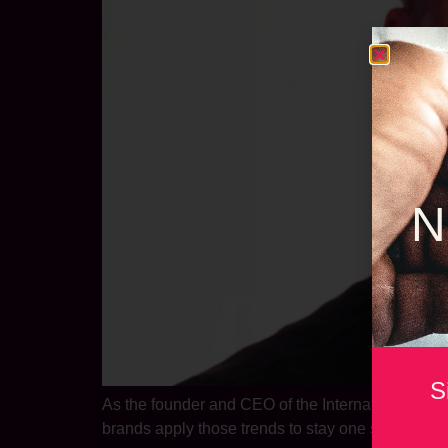
N
S
As the founder and CEO of the International Foo
brands apply those trends to stay one step ahead 