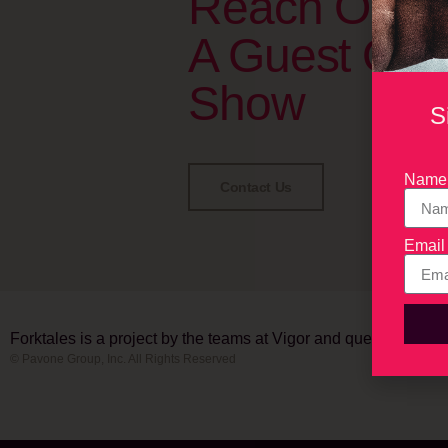
Reach Out T
A Guest On 
Show
S
Name
Contact Us
Email
Forktales is a project by the teams at Vigor and quench.
© Pavone Group, Inc. All Rights Reserved