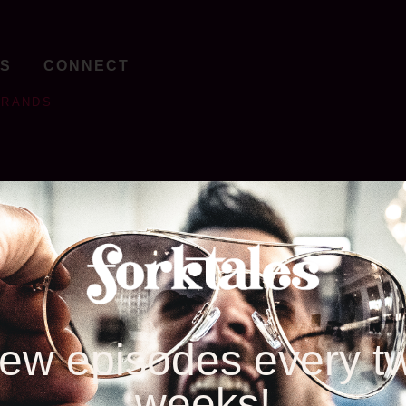
TS
CONNECT
BRANDS
ew episodes every t
weeks!