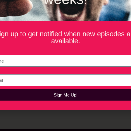
o Be
The
ign up to get notified when new episodes a
available.
Sign Me Up!
Privacy Policy