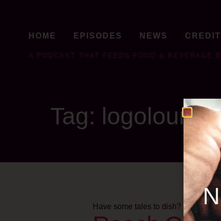
HOME
EPISODES
NEWS
CREDI
A PODCAST THAT FEEDS FOOD & BEVERAGE 
Tag:
logolounge
N
Have some tales to dish?