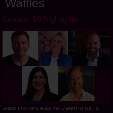
Waffles
Season 10 highlights
Season 10 of Forktales explored what it takes to build