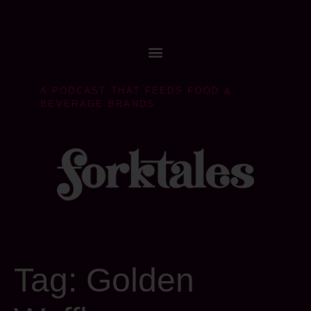
A PODCAST THAT FEEDS FOOD &
BEVERAGE BRANDS
Tag:
Golden