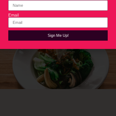
work.
Email
Next
→
Sign Me Up!