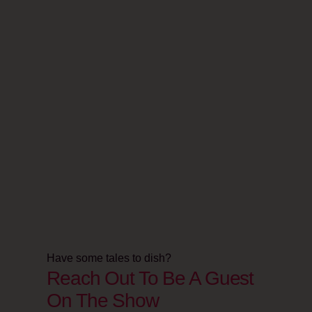
Have some tales to dish?
Reach Out To Be A Guest
On The Show