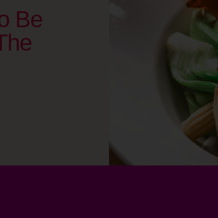
o Be
The