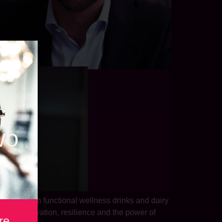
wo
dustry. From functional wellness drinks and dairy
ns on innovation, resilience and the power of
re