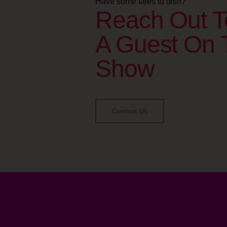
Have some tales to dish?
Reach Out T
A Guest On 
Show
Contact Us