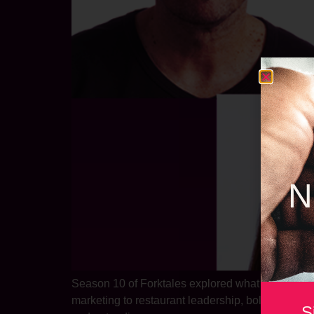
N
Season 10 of Forktales explored what it takes to 
marketing to restaurant leadership, bold rebrandi
S