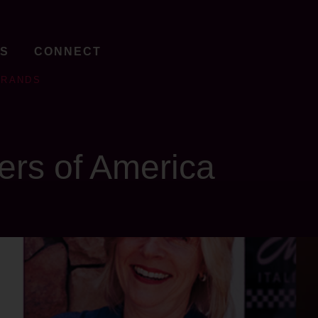
TS
CONNECT
BRANDS
ers of America