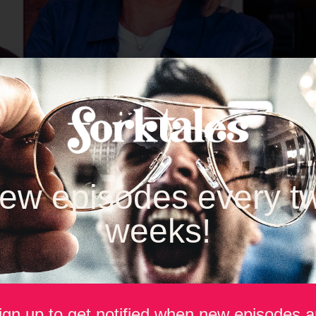
ew episodes every t
weeks!
build brands that last in a rapidly evolving food and beverage in
ng and Super Bowl creativity, this season’s guests shared lesso
ign up to get notified when new episodes a