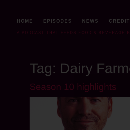
HOME
EPISODES
NEWS
CREDI
A PODCAST THAT FEEDS FOOD & BEVERAGE 
Tag:
Dairy Farm
Season 10 highlights