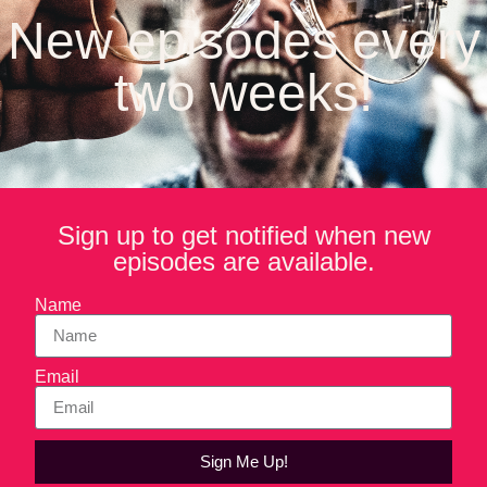
products that normalize cannabis consumption while staying
New episodes every
ahead of shifting regulations, cultural trends, and consumer
expectations.
two weeks!
In this episode of Forktales, Kenny talks about his journey
from filming a cannabis dispensary to running one of the first
in Los Angeles. He shares how CQ Drinks is challenging
outdated stoner stereotypes by focusing on approachable,
female-friendly branding and fast-acting THC delivery.
Sign up to get notified when new
episodes are available.
Name
Email
Sign Me Up!