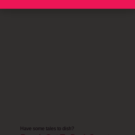
Have some tales to dish?