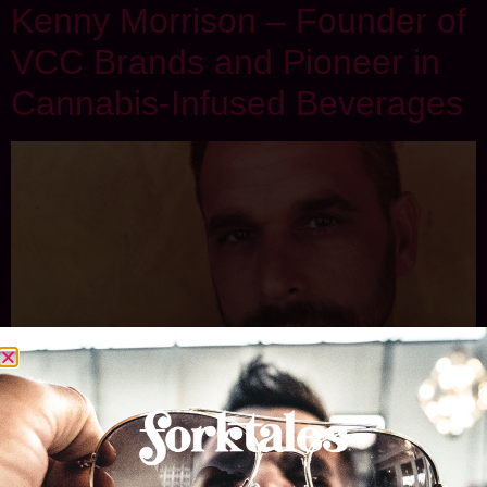
Kenny Morrison – Founder of
VCC Brands and Pioneer in
Cannabis-Infused Beverages
Kenny Morrison is the founder of VCC Brands and CQ
Drinks, and a pioneer in the world of cannabis-infused
edibles and beverages. His expertise lies in crafting