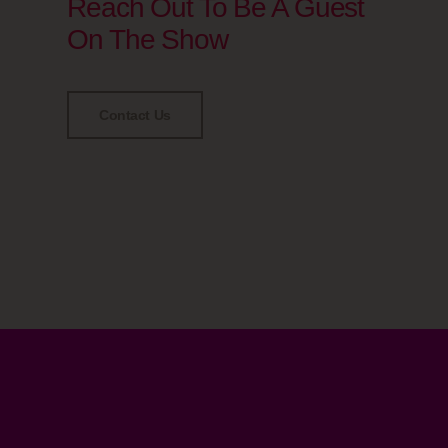
Reach Out To Be A Guest
On The Show
Contact Us