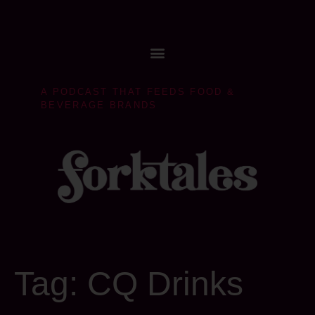
A PODCAST THAT FEEDS FOOD &
BEVERAGE BRANDS
Tag:
CQ Drinks