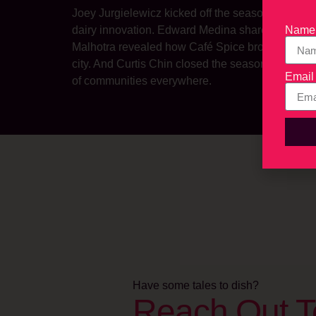
Joey Jurgielewicz kicked off the season with a le
Name
dairy innovation. Edward Medina shared how Ra
Malhotra revealed how Café Spice brought authent
city. And Curtis Chin closed the season with heart
Email
of communities everywhere.
Have some tales to dish?
Reach Out T