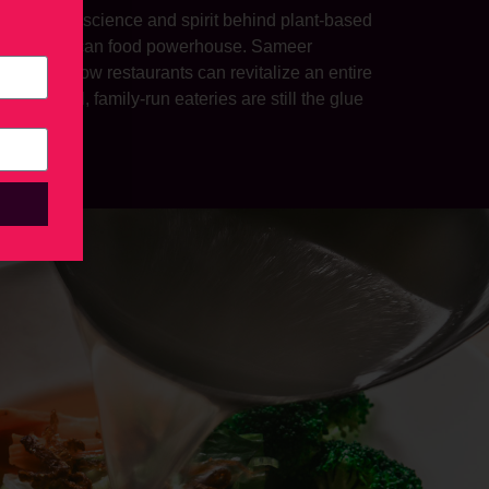
xplored the science and spirit behind plant-based
modern Mexican food powerhouse. Sameer
 showed how restaurants can revitalize an entire
why small, family-run eateries are still the glue