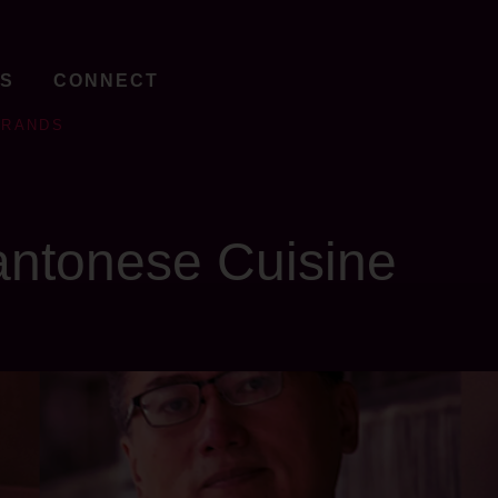
TS
CONNECT
BRANDS
ntonese Cuisine