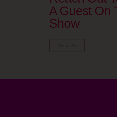
A Guest On 
Show
Contact Us