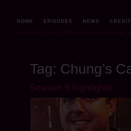
HOME
EPISODES
NEWS
CREDI
A PODCAST THAT FEEDS FOOD & BEVERAGE 
Tag:
Chung’s Ca
Season 9 highlights