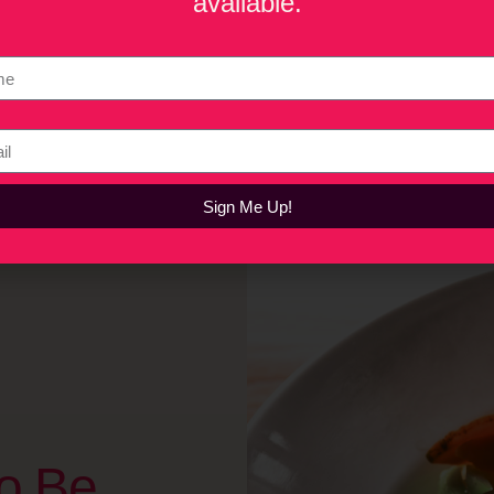
available.
sson in legacy and sustainability from Tasty Duck. Tom Moffitt e
mona’s Food Group turned a 78-year-old family brand into a 
ic Indian cuisine to America’s mainstream, while Elliot Nelson
, reflecting on growing up in his family’s Chinese restaurant and 
Sign Me Up!
o Be