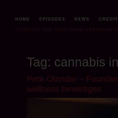
HOME
EPISODES
NEWS
CREDI
A PODCAST THAT FEEDS FOOD & BEVERAGE 
Tag:
cannabis i
Pete Olander – Founder 
wellness beverages