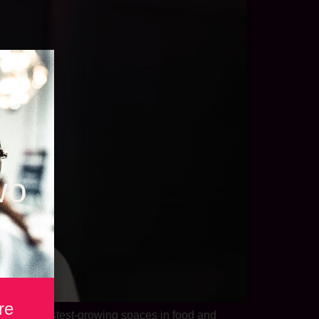
wo
re
 of the fastest-growing spaces in food and