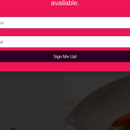
available.
lt a vertically integrated wellness beverage company focused 
proachable alternatives to alcohol and traditional energy drin
e realities of bootstrapping a cannabis brand, the growing sob
cordyceps are reshaping the beverage industry. He also shares i
 cannabis beverages.
Sign Me Up!