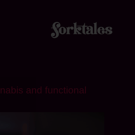
nabis and functional