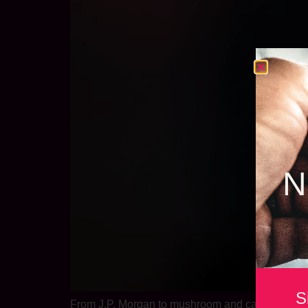
N
S
From J.P. Morgan to mushroom and cannabis beve