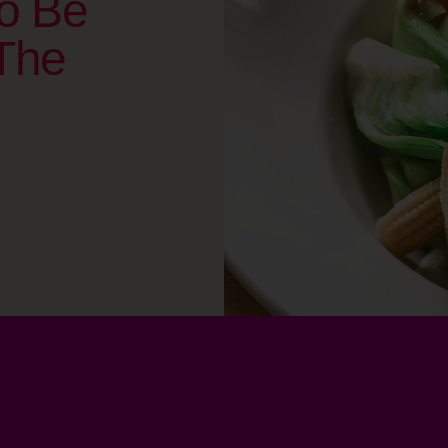
o Be
The