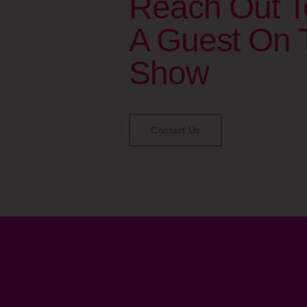
Reach Out T
A Guest On 
Show
Contact Us