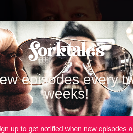
ew episodes every t
weeks!
ign up to get notified when new episodes a
rages, Pete Olander has taken an unconventional path into one