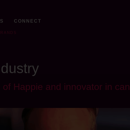
TS
CONNECT
BRANDS
ndustry
of Happie and innovator in can