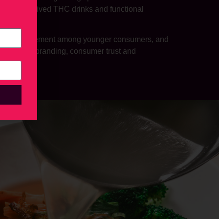
on hemp-derived THC drinks and functional
ks.
er-curious movement among younger consumers, and
nsights on branding, consumer trust and