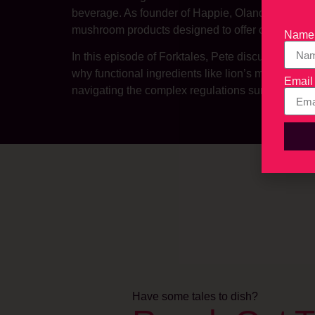
beverage. As founder of Happie, Olander has bui
mushroom products designed to offer consumers ap
Name
In this episode of Forktales, Pete discusses th
why functional ingredients like lion’s mane and 
Email
navigating the complex regulations surrounding
Have some tales to dish?