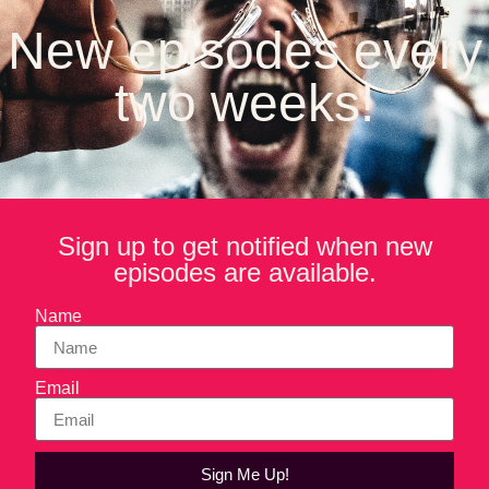
to make broasted chicken is with pressure-frying equipment
New episodes every
and ingredients from Broaster Company. Jay Cipra is the
CEO of Broaster Company and one of the many people
two weeks!
tasked with promoting and protecting that trademark.
On the menu in this episode of Forktales, Michael and Jay
talk about global expansion, pressure-fried cheesecakes,
the future of pressure-frying in the home and how a
passionate consumer base can be a brand’s best police
force when it comes to protecting a brand.
Sign up to get notified when new
episodes are available.
Name
Email
Sign Me Up!