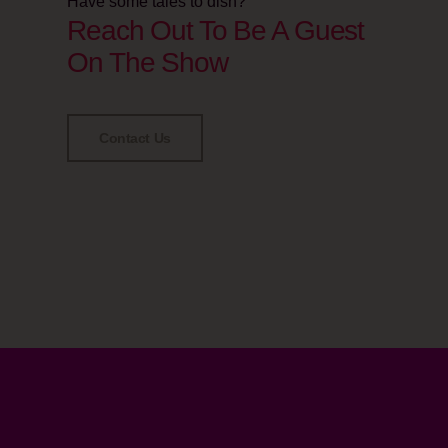
Have some tales to dish?
Reach Out To Be A Guest
On The Show
Contact Us