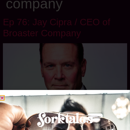
company
Ep 76: Jay Cipra / CEO of
Broaster Company
If you live in Wisconsin and the surrounding region, you
know broasted chicken and how good it is. And the only way