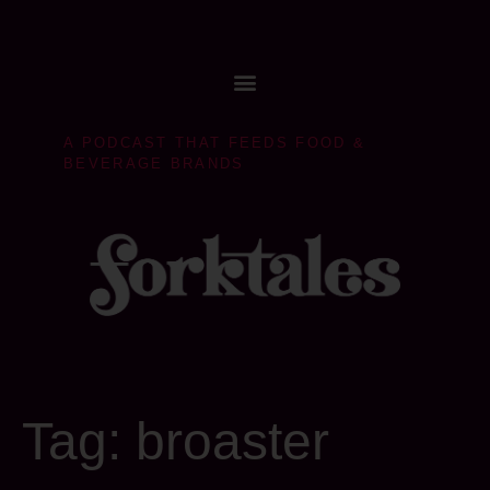
A PODCAST THAT FEEDS FOOD &
BEVERAGE BRANDS
Tag:
broaster