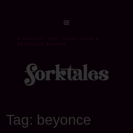
A PODCAST THAT FEEDS FOOD &
BEVERAGE BRANDS
Tag:
beyonce