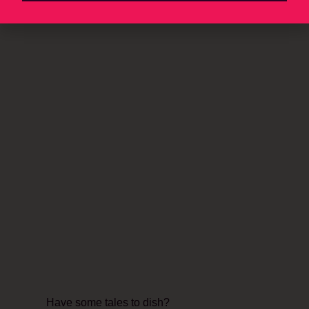
Have some tales to dish?