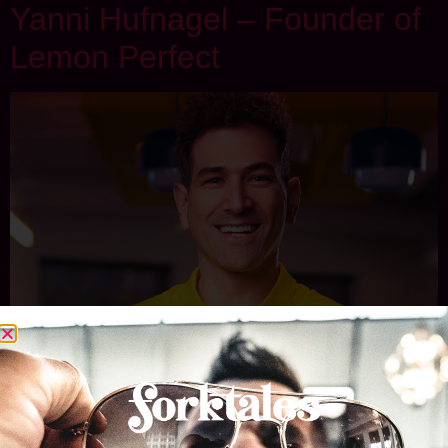
Yanni Hufnagel – Founder of
Lemon Perfect
Yanni Hufnagel knows how to build a winning team, whether
on the basketball court as a former assistant coach for
powerhouse programs like Harvard, Vanderbilt, and Nevada
or in the beverage aisle. As the founder of Lemon Perfect,
he’s turned a simple idea into one of the fastest-growing