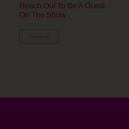
Reach Out To Be A Guest
On The Show
Contact Us