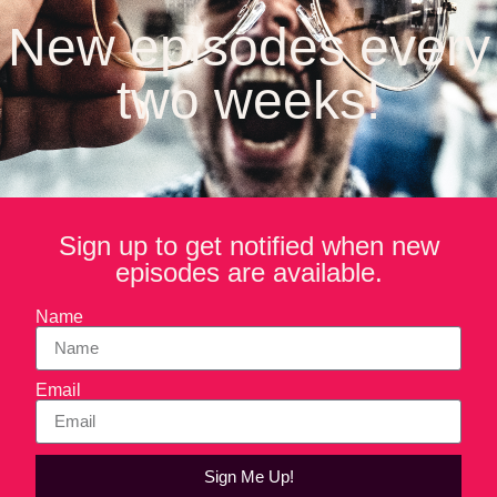
brands in the industry, proving that great taste and better-for-
New episodes every
you ingredients can go hand in hand.
two weeks!
In this episode of Forktales, Michael and Yanni talk about
the parallels between coaching and entrepreneurship, how
an unplanned endorsement from Beyonce gave the brand a
boost, moving the brand from Los Angeles to Atlanta (just a
few miles from Coca-Cola) and a sneak peek at the new
Lemon Perfect packaging.
Sign up to get notified when new
episodes are available.
Name
Email
Sign Me Up!