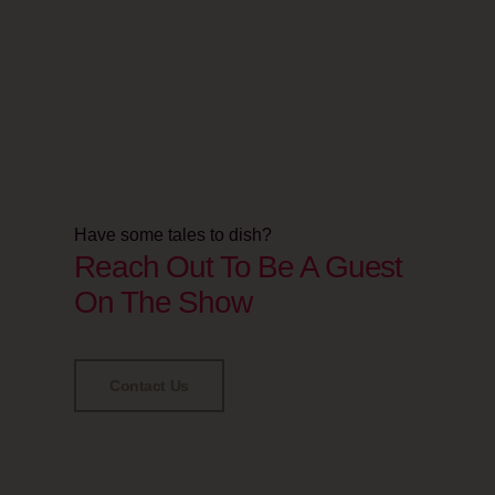
Have some tales to dish?
Reach Out To Be A Guest
On The Show
Contact Us