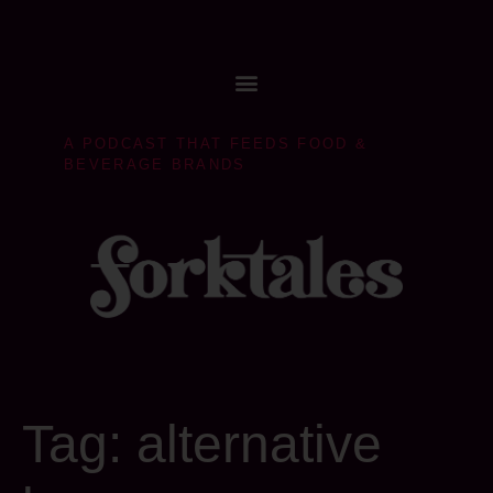
A PODCAST THAT FEEDS FOOD &
BEVERAGE BRANDS
Tag:
alternative