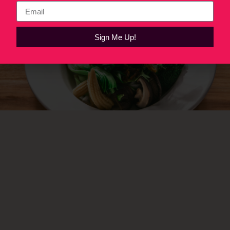
Sign Me Up!