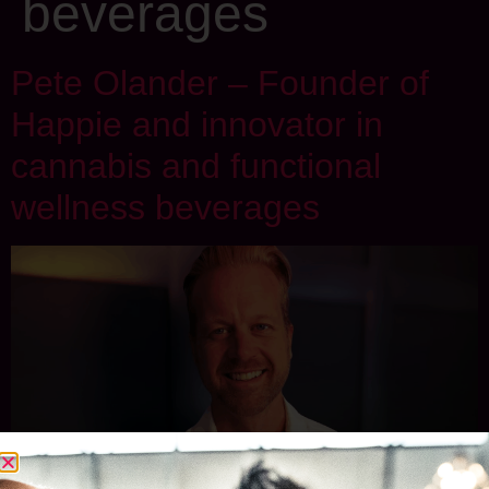
beverages
Pete Olander – Founder of
Happie and innovator in
cannabis and functional
wellness beverages